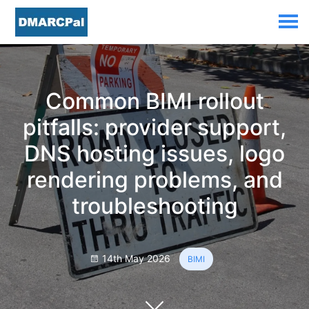
Common BIMI rollout
pitfalls: provider support,
DNS hosting issues, logo
rendering problems, and
troubleshooting
14th May 2026
BIMI