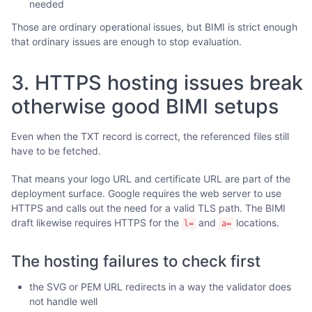
needed
Those are ordinary operational issues, but BIMI is strict enough
that ordinary issues are enough to stop evaluation.
3. HTTPS hosting issues break
otherwise good BIMI setups
Even when the TXT record is correct, the referenced files still
have to be fetched.
That means your logo URL and certificate URL are part of the
deployment surface. Google requires the web server to use
HTTPS and calls out the need for a valid TLS path. The BIMI
draft likewise requires HTTPS for the
and
locations.
l=
a=
The hosting failures to check first
the SVG or PEM URL redirects in a way the validator does
not handle well