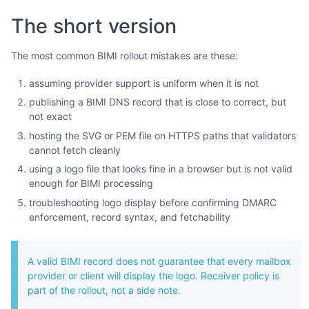
The short version
The most common BIMI rollout mistakes are these:
assuming provider support is uniform when it is not
publishing a BIMI DNS record that is close to correct, but
not exact
hosting the SVG or PEM file on HTTPS paths that validators
cannot fetch cleanly
using a logo file that looks fine in a browser but is not valid
enough for BIMI processing
troubleshooting logo display before confirming DMARC
enforcement, record syntax, and fetchability
A valid BIMI record does not guarantee that every mailbox
provider or client will display the logo. Receiver policy is
part of the rollout, not a side note.