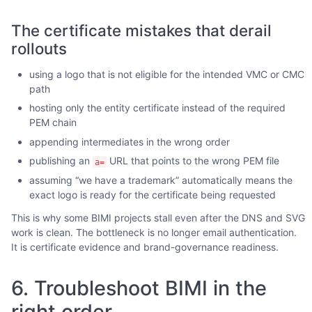
The certificate mistakes that derail
rollouts
using a logo that is not eligible for the intended VMC or CMC
path
hosting only the entity certificate instead of the required
PEM chain
appending intermediates in the wrong order
publishing an
URL that points to the wrong PEM file
a=
assuming “we have a trademark” automatically means the
exact logo is ready for the certificate being requested
This is why some BIMI projects stall even after the DNS and SVG
work is clean. The bottleneck is no longer email authentication.
It is certificate evidence and brand-governance readiness.
6. Troubleshoot BIMI in the
right order