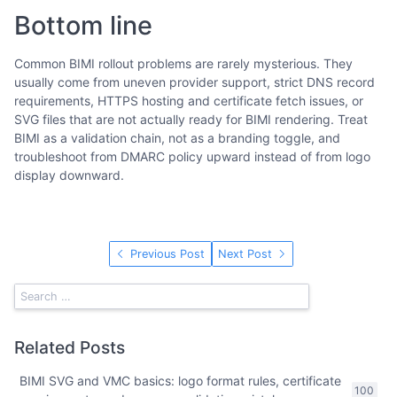
Bottom line
Common BIMI rollout problems are rarely mysterious. They
usually come from uneven provider support, strict DNS record
requirements, HTTPS hosting and certificate fetch issues, or
SVG files that are not actually ready for BIMI rendering. Treat
BIMI as a validation chain, not as a branding toggle, and
troubleshoot from DMARC policy upward instead of from logo
display downward.
Previous Post
Next Post
Related Posts
BIMI SVG and VMC basics: logo format rules, certificate
100