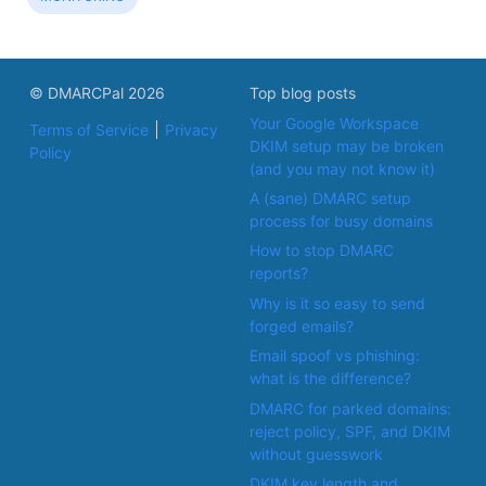
© DMARCPal 2026
Top blog posts
Your Google Workspace
Terms of Service
Privacy
DKIM setup may be broken
Policy
(and you may not know it)
A (sane) DMARC setup
process for busy domains
How to stop DMARC
reports?
Why is it so easy to send
forged emails?
Email spoof vs phishing:
what is the difference?
DMARC for parked domains:
reject policy, SPF, and DKIM
without guesswork
DKIM key length and