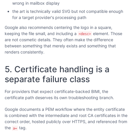
wrong in mailbox display
the art is technically valid SVG but not compatible enough
for a target provider's processing path
Google also recommends centering the logo in a square,
keeping the file small, and including a
element. Those
<desc>
are not cosmetic details. They often make the difference
between something that merely exists and something that
renders consistently.
5. Certificate handling is a
separate failure class
For providers that expect certificate-backed BIMI, the
certificate path deserves its own troubleshooting branch.
Google documents a PEM workflow where the entity certificate
is combined with the intermediate and root CA certificates in the
correct order, hosted publicly over HTTPS, and referenced from
the
tag.
a=