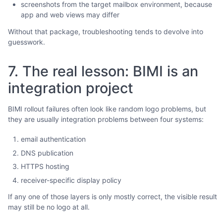
screenshots from the target mailbox environment, because
app and web views may differ
Without that package, troubleshooting tends to devolve into
guesswork.
7. The real lesson: BIMI is an
integration project
BIMI rollout failures often look like random logo problems, but
they are usually integration problems between four systems:
email authentication
DNS publication
HTTPS hosting
receiver-specific display policy
If any one of those layers is only mostly correct, the visible result
may still be no logo at all.