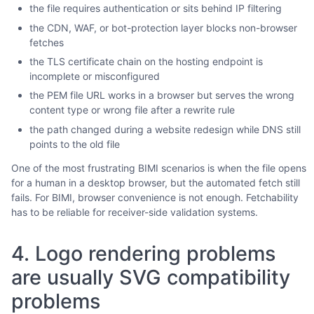
the file requires authentication or sits behind IP filtering
the CDN, WAF, or bot-protection layer blocks non-browser
fetches
the TLS certificate chain on the hosting endpoint is
incomplete or misconfigured
the PEM file URL works in a browser but serves the wrong
content type or wrong file after a rewrite rule
the path changed during a website redesign while DNS still
points to the old file
One of the most frustrating BIMI scenarios is when the file opens
for a human in a desktop browser, but the automated fetch still
fails. For BIMI, browser convenience is not enough. Fetchability
has to be reliable for receiver-side validation systems.
4. Logo rendering problems
are usually SVG compatibility
problems