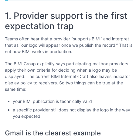
1. Provider support is the first
expectation trap
Teams often hear that a provider “supports BIMI” and interpret
that as “our logo will appear once we publish the record.” That is
not how BIMI works in production.
The BIMI Group explicitly says participating mailbox providers
apply their own criteria for deciding when a logo may be
displayed. The current BIMI Internet-Draft also leaves indicator
display policy to receivers. So two things can be true at the
same time:
your BIMI publication is technically valid
a specific provider still does not display the logo in the way
you expected
Gmail is the clearest example