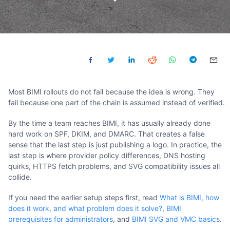
Most BIMI rollouts do not fail because the idea is wrong. They
fail because one part of the chain is assumed instead of verified.
By the time a team reaches BIMI, it has usually already done
hard work on SPF, DKIM, and DMARC. That creates a false
sense that the last step is just publishing a logo. In practice, the
last step is where provider policy differences, DNS hosting
quirks, HTTPS fetch problems, and SVG compatibility issues all
collide.
If you need the earlier setup steps first, read
What is BIMI, how
does it work, and what problem does it solve?
,
BIMI
prerequisites for administrators
, and
BIMI SVG and VMC basics
.