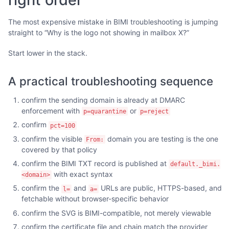
The most expensive mistake in BIMI troubleshooting is jumping
straight to “Why is the logo not showing in mailbox X?”
Start lower in the stack.
A practical troubleshooting sequence
confirm the sending domain is already at DMARC
enforcement with
or
p=quarantine
p=reject
confirm
pct=100
confirm the visible
domain you are testing is the one
From:
covered by that policy
confirm the BIMI TXT record is published at
default._bimi.
with exact syntax
<domain>
confirm the
and
URLs are public, HTTPS-based, and
l=
a=
fetchable without browser-specific behavior
confirm the SVG is BIMI-compatible, not merely viewable
confirm the certificate file and chain match the provider