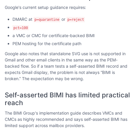
Google's current setup guidance requires:
DMARC at
or
p=quarantine
p=reject
pct=100
a VMC or CMC for certificate-backed BIMI
PEM hosting for the certificate path
Google also notes that standalone SVG use is not supported in
Gmail and other email clients in the same way as the PEM-
backed flow. So if a team tests a self-asserted BIMI record and
expects Gmail display, the problem is not always “BIMI is
broken.” The expectation may be wrong.
Self-asserted BIMI has limited practical
reach
The BIMI Group's implementation guide describes VMCs and
CMCs as highly recommended and says self-asserted BIMI has
limited support across mailbox providers.