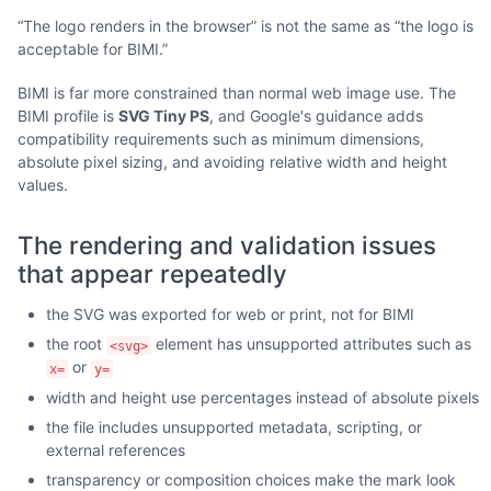
“The logo renders in the browser” is not the same as “the logo is
acceptable for BIMI.”
BIMI is far more constrained than normal web image use. The
BIMI profile is
SVG Tiny PS
, and Google's guidance adds
compatibility requirements such as minimum dimensions,
absolute pixel sizing, and avoiding relative width and height
values.
The rendering and validation issues
that appear repeatedly
the SVG was exported for web or print, not for BIMI
the root
element has unsupported attributes such as
<svg>
or
x=
y=
width and height use percentages instead of absolute pixels
the file includes unsupported metadata, scripting, or
external references
transparency or composition choices make the mark look