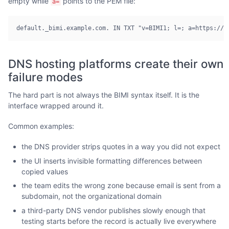
empty while
points to the PEM file:
a=
default._bimi.example.com. IN TXT "v=BIMI1; l=; a=https://e
DNS hosting platforms create their own
failure modes
The hard part is not always the BIMI syntax itself. It is the
interface wrapped around it.
Common examples:
the DNS provider strips quotes in a way you did not expect
the UI inserts invisible formatting differences between
copied values
the team edits the wrong zone because email is sent from a
subdomain, not the organizational domain
a third-party DNS vendor publishes slowly enough that
testing starts before the record is actually live everywhere