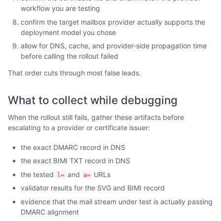
workflow you are testing
confirm the target mailbox provider actually supports the
deployment model you chose
allow for DNS, cache, and provider-side propagation time
before calling the rollout failed
That order cuts through most false leads.
What to collect while debugging
When the rollout still fails, gather these artifacts before
escalating to a provider or certificate issuer:
the exact DMARC record in DNS
the exact BIMI TXT record in DNS
the tested
and
URLs
l=
a=
validator results for the SVG and BIMI record
evidence that the mail stream under test is actually passing
DMARC alignment