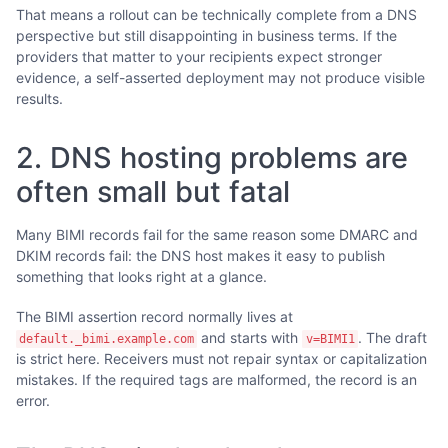
That means a rollout can be technically complete from a DNS
perspective but still disappointing in business terms. If the
providers that matter to your recipients expect stronger
evidence, a self-asserted deployment may not produce visible
results.
2. DNS hosting problems are
often small but fatal
Many BIMI records fail for the same reason some DMARC and
DKIM records fail: the DNS host makes it easy to publish
something that looks right at a glance.
The BIMI assertion record normally lives at
and starts with
. The draft
default._bimi.example.com
v=BIMI1
is strict here. Receivers must not repair syntax or capitalization
mistakes. If the required tags are malformed, the record is an
error.