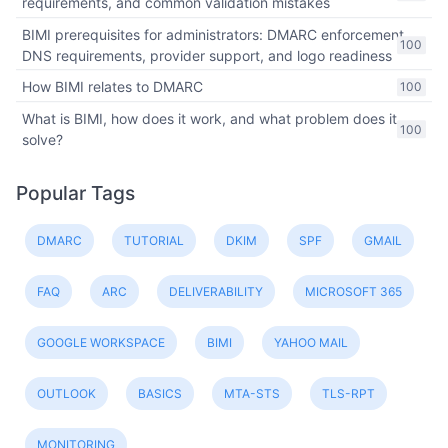
requirements, and common validation mistakes
BIMI prerequisites for administrators: DMARC enforcement,
100
DNS requirements, provider support, and logo readiness
How BIMI relates to DMARC
100
What is BIMI, how does it work, and what problem does it
100
solve?
Popular Tags
DMARC
TUTORIAL
DKIM
SPF
GMAIL
FAQ
ARC
DELIVERABILITY
MICROSOFT 365
GOOGLE WORKSPACE
BIMI
YAHOO MAIL
OUTLOOK
BASICS
MTA-STS
TLS-RPT
MONITORING