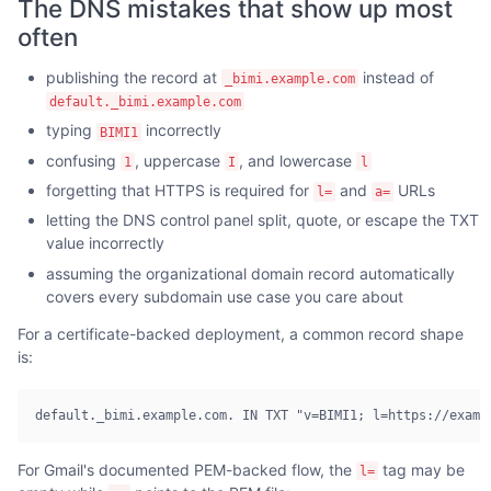
The DNS mistakes that show up most
often
publishing the record at
instead of
_bimi.example.com
default._bimi.example.com
typing
incorrectly
BIMI1
confusing
, uppercase
, and lowercase
1
I
l
forgetting that HTTPS is required for
and
URLs
l=
a=
letting the DNS control panel split, quote, or escape the TXT
value incorrectly
assuming the organizational domain record automatically
covers every subdomain use case you care about
For a certificate-backed deployment, a common record shape
is:
default._bimi.example.com. IN TXT "v=BIMI1; l=https://examp
For Gmail's documented PEM-backed flow, the
tag may be
l=