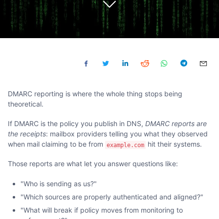
DMARC reporting is where the whole thing stops being
theoretical.
If DMARC is the policy you publish in DNS,
DMARC reports are
the receipts
: mailbox providers telling you what they observed
when mail claiming to be from
hit their systems.
example.com
Those reports are what let you answer questions like:
"Who is sending as us?"
"Which sources are properly authenticated and aligned?"
"What will break if policy moves from monitoring to