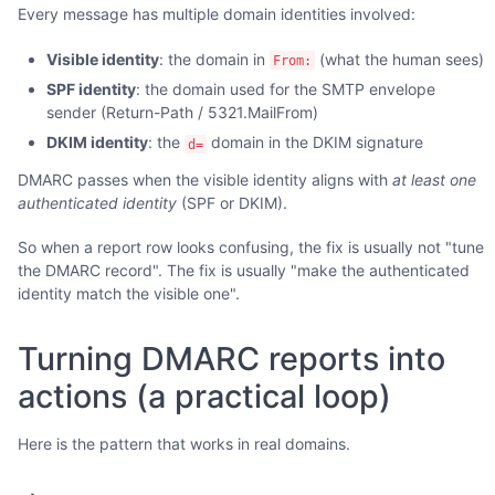
Every message has multiple domain identities involved:
Visible identity
: the domain in
(what the human sees)
From:
SPF identity
: the domain used for the SMTP envelope
sender (Return-Path / 5321.MailFrom)
DKIM identity
: the
domain in the DKIM signature
d=
DMARC passes when the visible identity aligns with
at least one
authenticated identity
(SPF or DKIM).
So when a report row looks confusing, the fix is usually not "tune
the DMARC record". The fix is usually "make the authenticated
identity match the visible one".
Turning DMARC reports into
actions (a practical loop)
Here is the pattern that works in real domains.