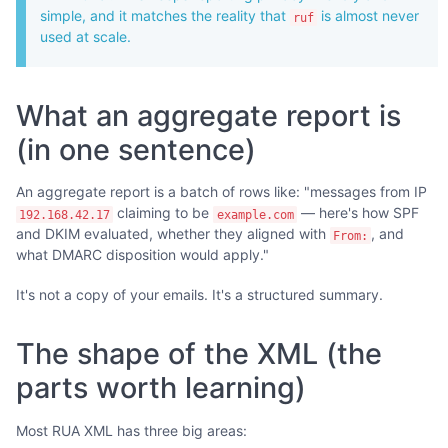
simple, and it matches the reality that
is almost never
ruf
used at scale.
What an aggregate report is
(in one sentence)
An aggregate report is a batch of rows like: "messages from IP
claiming to be
— here's how SPF
192.168.42.17
example.com
and DKIM evaluated, whether they aligned with
, and
From:
what DMARC disposition would apply."
It's not a copy of your emails. It's a structured summary.
The shape of the XML (the
parts worth learning)
Most RUA XML has three big areas: