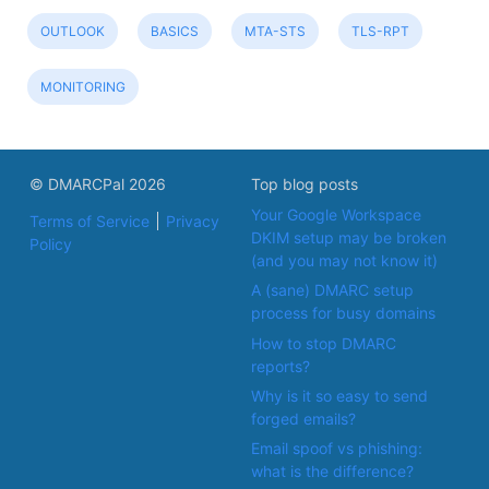
OUTLOOK
BASICS
MTA-STS
TLS-RPT
MONITORING
© DMARCPal 2026
Top blog posts
Your Google Workspace
Terms of Service
Privacy
DKIM setup may be broken
Policy
(and you may not know it)
A (sane) DMARC setup
process for busy domains
How to stop DMARC
reports?
Why is it so easy to send
forged emails?
Email spoof vs phishing:
what is the difference?