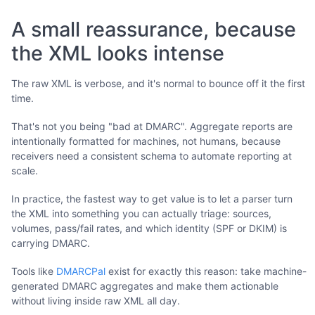
A small reassurance, because
the XML looks intense
The raw XML is verbose, and it's normal to bounce off it the first
time.
That's not you being "bad at DMARC". Aggregate reports are
intentionally formatted for machines, not humans, because
receivers need a consistent schema to automate reporting at
scale.
In practice, the fastest way to get value is to let a parser turn
the XML into something you can actually triage: sources,
volumes, pass/fail rates, and which identity (SPF or DKIM) is
carrying DMARC.
Tools like
DMARCPal
exist for exactly this reason: take machine-
generated DMARC aggregates and make them actionable
without living inside raw XML all day.