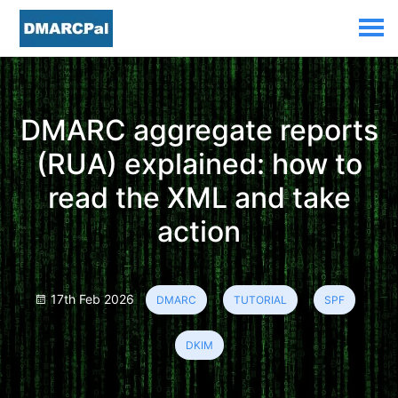
DMARC aggregate reports
(RUA) explained: how to
read the XML and take
action
17th Feb 2026
DMARC
TUTORIAL
SPF
DKIM