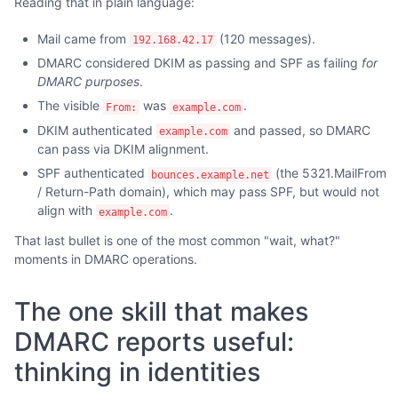
Reading that in plain language:
Mail came from
(120 messages).
192.168.42.17
DMARC considered DKIM as passing and SPF as failing
for
DMARC purposes
.
The visible
was
.
From:
example.com
DKIM authenticated
and passed, so DMARC
example.com
can pass via DKIM alignment.
SPF authenticated
(the 5321.MailFrom
bounces.example.net
/ Return-Path domain), which may pass SPF, but would not
align with
.
example.com
That last bullet is one of the most common "wait, what?"
moments in DMARC operations.
The one skill that makes
DMARC reports useful:
thinking in identities