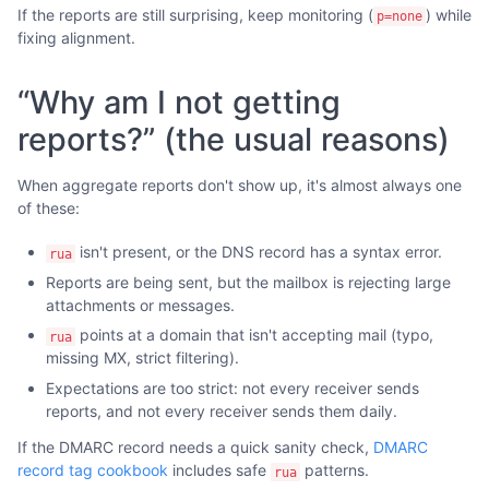
If the reports are still surprising, keep monitoring (
) while
p=none
fixing alignment.
“Why am I not getting
reports?” (the usual reasons)
When aggregate reports don't show up, it's almost always one
of these:
isn't present, or the DNS record has a syntax error.
rua
Reports are being sent, but the mailbox is rejecting large
attachments or messages.
points at a domain that isn't accepting mail (typo,
rua
missing MX, strict filtering).
Expectations are too strict: not every receiver sends
reports, and not every receiver sends them daily.
If the DMARC record needs a quick sanity check,
DMARC
record tag cookbook
includes safe
patterns.
rua