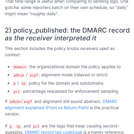
That time range is useful when comparing to sending logs. One
gotcha: some reporters batch on their own schedule, so "daily"
might mean "roughly daily".
2) policy_published: the DMARC record
as the receiver interpreted it
This section includes the policy knobs receivers used as
context:
: the organizational domain the policy applies to
domain
/
: alignment mode (relaxed or strict)
adkim
aspf
/
: policy for the domain and subdomains
p
sp
: percentage requested for enforcement sampling
pct
If
/
and alignment still sound abstract,
DMARC
adkim
aspf
alignment explained (From vs Return-Path)
is the practical
version.
If
,
, and
are the tags that keep causing second-
p
sp
pct
guessing,
DMARC record tag cookbook
is a handy reference.