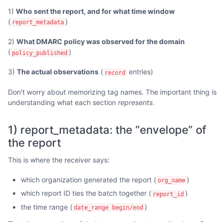
1)
Who sent the report, and for what time window
(
)
report_metadata
2)
What DMARC policy was observed for the domain
(
)
policy_published
3)
The actual observations
(
entries)
record
Don't worry about memorizing tag names. The important thing is
understanding what each section
represents
.
1) report_metadata: the “envelope” of
the report
This is where the receiver says:
which organization generated the report (
)
org_name
which report ID ties the batch together (
)
report_id
the time range (
)
date_range begin/end