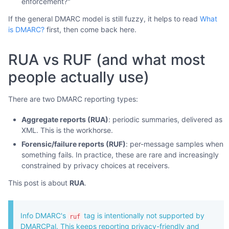
enforcement?"
If the general DMARC model is still fuzzy, it helps to read
What
is DMARC?
first, then come back here.
RUA vs RUF (and what most
people actually use)
There are two DMARC reporting types:
Aggregate reports (RUA)
: periodic summaries, delivered as
XML. This is the workhorse.
Forensic/failure reports (RUF)
: per-message samples when
something fails. In practice, these are rare and increasingly
constrained by privacy choices at receivers.
This post is about
RUA
.
Info DMARC's
tag is intentionally not supported by
ruf
DMARCPal. This keeps reporting privacy-friendly and