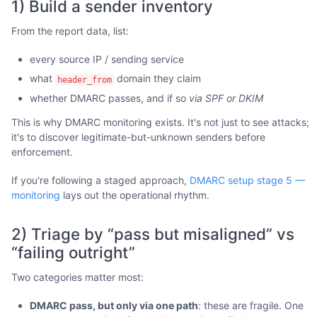
1) Build a sender inventory
From the report data, list:
every source IP / sending service
what
domain they claim
header_from
whether DMARC passes, and if so
via SPF or DKIM
This is why DMARC monitoring exists. It's not just to see attacks;
it's to discover legitimate-but-unknown senders before
enforcement.
If you're following a staged approach,
DMARC setup stage 5 —
monitoring
lays out the operational rhythm.
2) Triage by “pass but misaligned” vs
“failing outright”
Two categories matter most:
DMARC pass, but only via one path
: these are fragile. One