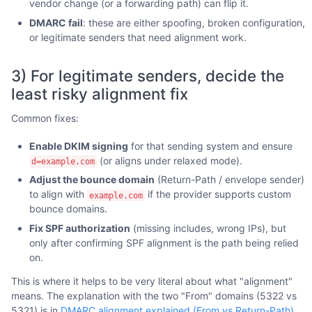
vendor change (or a forwarding path) can flip it.
DMARC fail
: these are either spoofing, broken configuration,
or legitimate senders that need alignment work.
3) For legitimate senders, decide the
least risky alignment fix
Common fixes:
Enable DKIM signing
for that sending system and ensure
(or aligns under relaxed mode).
d=example.com
Adjust the bounce domain
(Return-Path / envelope sender)
to align with
if the provider supports custom
example.com
bounce domains.
Fix SPF authorization
(missing includes, wrong IPs), but
only after confirming SPF alignment is the path being relied
on.
This is where it helps to be very literal about what "alignment"
means. The explanation with the two "From" domains (5322 vs
5321) is in
DMARC alignment explained (From vs Return-Path)
.