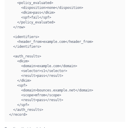
    <policy_evaluated>

      <disposition>none</disposition>

      <dkim>pass</dkim>

      <spf>fail</spf>

    </policy_evaluated>

  </row>

  <identifiers>

    <header_from>example.com</header_from>

  </identifiers>

  <auth_results>

    <dkim>

      <domain>example.com</domain>

      <selector>s1</selector>

      <result>pass</result>

    </dkim>

    <spf>

      <domain>bounces.example.net</domain>

      <scope>mfrom</scope>

      <result>pass</result>

    </spf>

  </auth_results>

</record>