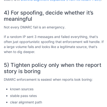
4) For spoofing, decide whether it’s
meaningful
Not every DMARC fail is an emergency.
If a random IP sent 3 messages and failed everything, that's
often just opportunistic spoofing that enforcement will handle. If
a large volume fails and looks like a legitimate source, that's
when to dig deeper.
5) Tighten policy only when the report
story is boring
DMARC enforcement is easiest when reports look boring:
known sources
stable pass rates
clear alignment path