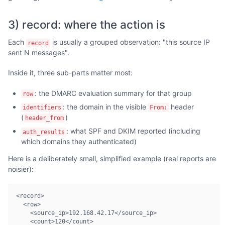
3) record: where the action is
Each
is usually a grouped observation: "this source IP
record
sent N messages".
Inside it, three sub-parts matter most:
: the DMARC evaluation summary for that group
row
: the domain in the visible
header
identifiers
From:
(
)
header_from
: what SPF and DKIM reported (including
auth_results
which domains they authenticated)
Here is a deliberately small, simplified example (real reports are
noisier):
<record>

  <row>

    <source_ip>192.168.42.17</source_ip>

    <count>120</count>
