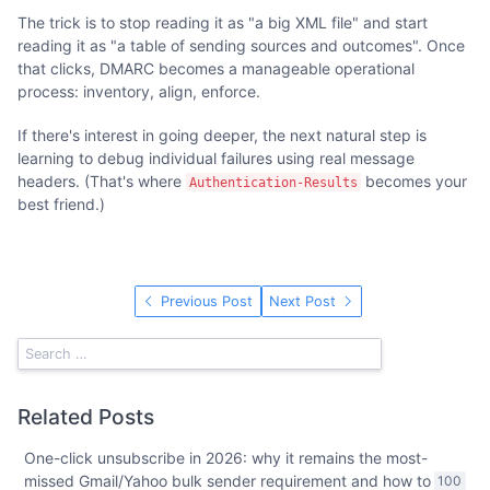
The trick is to stop reading it as "a big XML file" and start
reading it as "a table of sending sources and outcomes". Once
that clicks, DMARC becomes a manageable operational
process: inventory, align, enforce.
If there's interest in going deeper, the next natural step is
learning to debug individual failures using real message
headers. (That's where
becomes your
Authentication-Results
best friend.)
Previous Post
Next Post
Related Posts
One-click unsubscribe in 2026: why it remains the most-
missed Gmail/Yahoo bulk sender requirement and how to
100