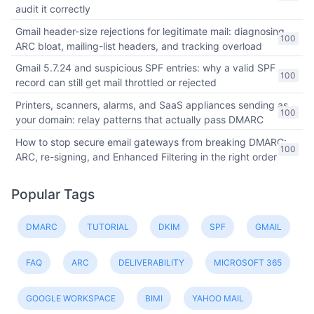
audit it correctly
Gmail header-size rejections for legitimate mail: diagnosing
100
ARC bloat, mailing-list headers, and tracking overload
Gmail 5.7.24 and suspicious SPF entries: why a valid SPF
100
record can still get mail throttled or rejected
Printers, scanners, alarms, and SaaS appliances sending as
100
your domain: relay patterns that actually pass DMARC
How to stop secure email gateways from breaking DMARC:
100
ARC, re-signing, and Enhanced Filtering in the right order
Popular Tags
DMARC
TUTORIAL
DKIM
SPF
GMAIL
FAQ
ARC
DELIVERABILITY
MICROSOFT 365
GOOGLE WORKSPACE
BIMI
YAHOO MAIL