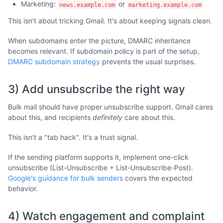
Marketing:
or
news.example.com
marketing.example.com
This isn't about tricking Gmail. It's about keeping signals clean.
When subdomains enter the picture, DMARC inheritance
becomes relevant. If subdomain policy is part of the setup,
DMARC subdomain strategy
prevents the usual surprises.
3) Add unsubscribe the right way
Bulk mail should have proper unsubscribe support. Gmail cares
about this, and recipients
definitely
care about this.
This isn't a "tab hack". It's a trust signal.
If the sending platform supports it, implement one-click
unsubscribe (List-Unsubscribe + List-Unsubscribe-Post).
Google's guidance for bulk senders
covers the expected
behavior.
4) Watch engagement and complaint