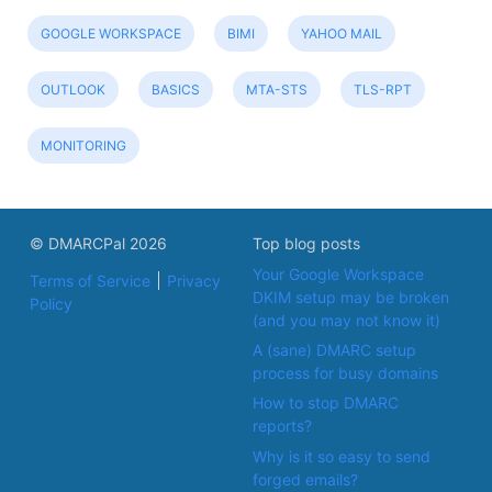
GOOGLE WORKSPACE
BIMI
YAHOO MAIL
OUTLOOK
BASICS
MTA-STS
TLS-RPT
MONITORING
© DMARCPal 2026
Top blog posts
Your Google Workspace
Terms of Service
Privacy
DKIM setup may be broken
Policy
(and you may not know it)
A (sane) DMARC setup
process for busy domains
How to stop DMARC
reports?
Why is it so easy to send
forged emails?