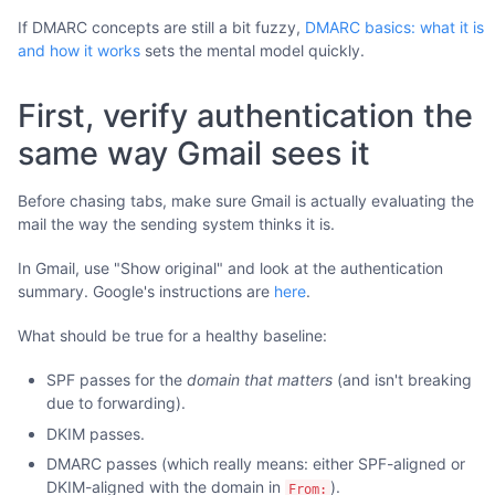
If DMARC concepts are still a bit fuzzy,
DMARC basics: what it is
and how it works
sets the mental model quickly.
First, verify authentication the
same way Gmail sees it
Before chasing tabs, make sure Gmail is actually evaluating the
mail the way the sending system thinks it is.
In Gmail, use "Show original" and look at the authentication
summary. Google's instructions are
here
.
What should be true for a healthy baseline:
SPF passes for the
domain that matters
(and isn't breaking
due to forwarding).
DKIM passes.
DMARC passes (which really means: either SPF-aligned or
DKIM-aligned with the domain in
).
From: