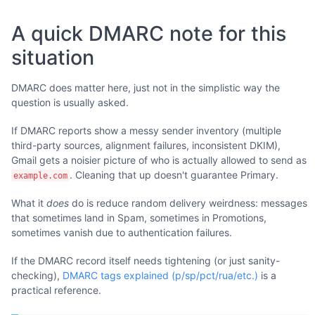
A quick DMARC note for this
situation
DMARC does matter here, just not in the simplistic way the
question is usually asked.
If DMARC reports show a messy sender inventory (multiple
third-party sources, alignment failures, inconsistent DKIM),
Gmail gets a noisier picture of who is actually allowed to send as
. Cleaning that up doesn't guarantee Primary.
example.com
What it
does
do is reduce random delivery weirdness: messages
that sometimes land in Spam, sometimes in Promotions,
sometimes vanish due to authentication failures.
If the DMARC record itself needs tightening (or just sanity-
checking),
DMARC tags explained (p/sp/pct/rua/etc.)
is a
practical reference.