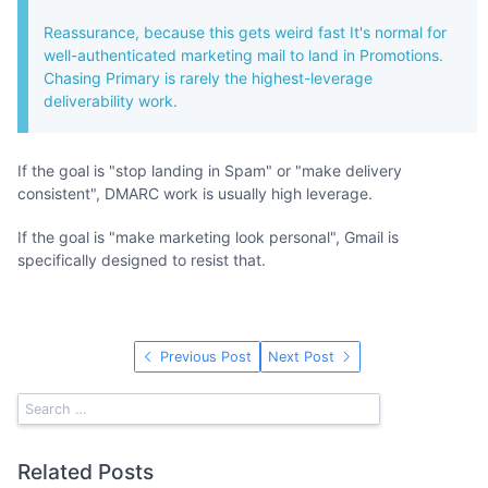
Reassurance, because this gets weird fast It's normal for
well-authenticated marketing mail to land in Promotions.
Chasing Primary is rarely the highest-leverage
deliverability work.
If the goal is "stop landing in Spam" or "make delivery
consistent", DMARC work is usually high leverage.
If the goal is "make marketing look personal", Gmail is
specifically designed to resist that.
Previous Post
Next Post
Related Posts