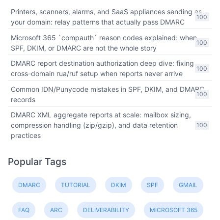
Printers, scanners, alarms, and SaaS appliances sending as
100
your domain: relay patterns that actually pass DMARC
Microsoft 365 `compauth` reason codes explained: when
100
SPF, DKIM, or DMARC are not the whole story
DMARC report destination authorization deep dive: fixing
100
cross-domain rua/ruf setup when reports never arrive
Common IDN/Punycode mistakes in SPF, DKIM, and DMARC
100
records
DMARC XML aggregate reports at scale: mailbox sizing,
compression handling (zip/gzip), and data retention
100
practices
Popular Tags
DMARC
TUTORIAL
DKIM
SPF
GMAIL
FAQ
ARC
DELIVERABILITY
MICROSOFT 365