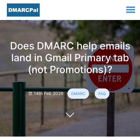
Does DMARC help emails
land in Gmail Primary tab
(not Promotions)?
14th Feb 2026
DMARC
FAQ