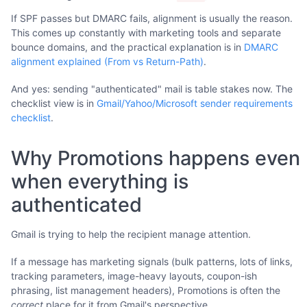
If SPF passes but DMARC fails, alignment is usually the reason.
This comes up constantly with marketing tools and separate
bounce domains, and the practical explanation is in
DMARC
alignment explained (From vs Return-Path)
.
And yes: sending "authenticated" mail is table stakes now. The
checklist view is in
Gmail/Yahoo/Microsoft sender requirements
checklist
.
Why Promotions happens even
when everything is
authenticated
Gmail is trying to help the recipient manage attention.
If a message has marketing signals (bulk patterns, lots of links,
tracking parameters, image-heavy layouts, coupon-ish
phrasing, list management headers), Promotions is often the
correct
place for it from Gmail's perspective.