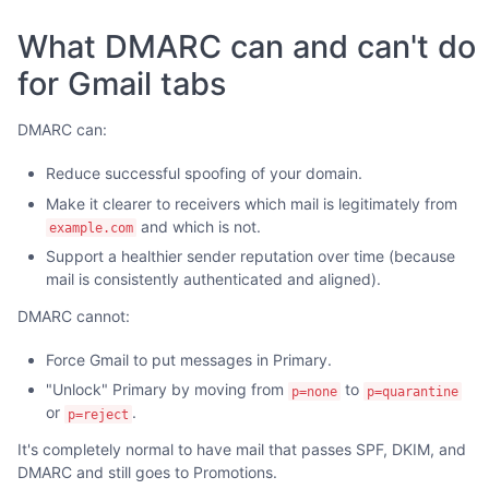
What DMARC can and can't do
for Gmail tabs
DMARC can:
Reduce successful spoofing of your domain.
Make it clearer to receivers which mail is legitimately from
and which is not.
example.com
Support a healthier sender reputation over time (because
mail is consistently authenticated and aligned).
DMARC cannot:
Force Gmail to put messages in Primary.
"Unlock" Primary by moving from
to
p=none
p=quarantine
or
.
p=reject
It's completely normal to have mail that passes SPF, DKIM, and
DMARC and still goes to Promotions.