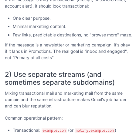
account alert), it should look transactional:
One clear purpose.
Minimal marketing content.
Few links, predictable destinations, no "browse more" maze.
If the message is a newsletter or marketing campaign, it's okay
if it lands in Promotions. The real goal is "inbox and engaged",
not "Primary at all costs".
2) Use separate streams (and
sometimes separate subdomains)
Mixing transactional mail and marketing mail from the same
domain and the same infrastructure makes Gmail's job harder
and can blur reputation.
Common operational pattern:
Transactional:
(or
)
example.com
notify.example.com