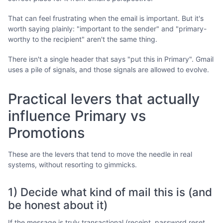
That can feel frustrating when the email is important. But it's
worth saying plainly: "important to the sender" and "primary-
worthy to the recipient" aren't the same thing.
There isn't a single header that says "put this in Primary". Gmail
uses a pile of signals, and those signals are allowed to evolve.
Practical levers that actually
influence Primary vs
Promotions
These are the levers that tend to move the needle in real
systems, without resorting to gimmicks.
1) Decide what kind of mail this is (and
be honest about it)
If the message is truly transactional (receipt, password reset,