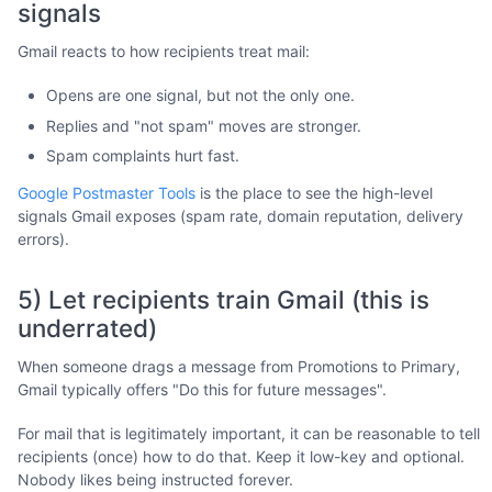
signals
Gmail reacts to how recipients treat mail:
Opens are one signal, but not the only one.
Replies and "not spam" moves are stronger.
Spam complaints hurt fast.
Google Postmaster Tools
is the place to see the high-level
signals Gmail exposes (spam rate, domain reputation, delivery
errors).
5) Let recipients train Gmail (this is
underrated)
When someone drags a message from Promotions to Primary,
Gmail typically offers "Do this for future messages".
For mail that is legitimately important, it can be reasonable to tell
recipients (once) how to do that. Keep it low-key and optional.
Nobody likes being instructed forever.