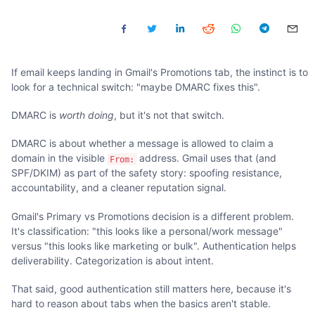
If email keeps landing in Gmail's Promotions tab, the instinct is to
look for a technical switch: "maybe DMARC fixes this".
DMARC is
worth doing
, but it's not that switch.
DMARC is about whether a message is allowed to claim a
domain in the visible
address. Gmail uses that (and
From:
SPF/DKIM) as part of the safety story: spoofing resistance,
accountability, and a cleaner reputation signal.
Gmail's Primary vs Promotions decision is a different problem.
It's classification: "this looks like a personal/work message"
versus "this looks like marketing or bulk". Authentication helps
deliverability. Categorization is about intent.
That said, good authentication still matters here, because it's
hard to reason about tabs when the basics aren't stable.