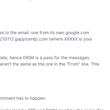
s to the email: one from its own
google.com
210112.gappssmtp.com
(where
XXXXX
is your
date, hence DKIM is a
pass
for the messages.
en’t the same as the one in the “From” line. This
gnnment has to happen.