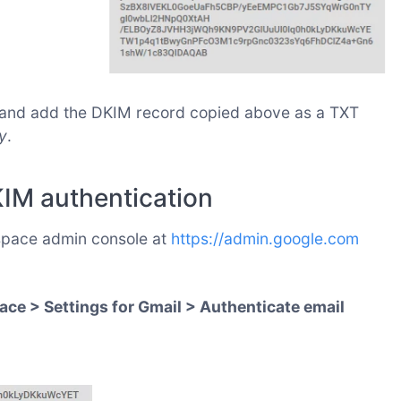
, and add the DKIM record copied above as a TXT
y
.
KIM authentication
space admin console at
https://admin.google.com
ce > Settings for Gmail > Authenticate email