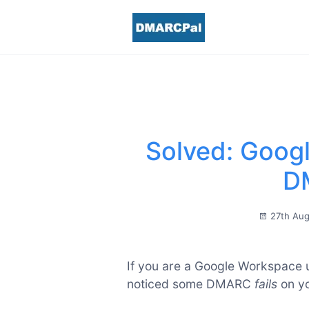
Solved: Googl
D
27th Au
If you are a Google Workspace 
noticed some DMARC
fails
on y