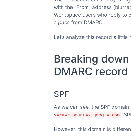
with the “From” address (blurred
Workspace users who reply to ca
a
pass
from DMARC.
Let’s analyze this record a littl
Breaking down 
DMARC record
SPF
As we can see, the SPF domain
. SP
server.bounces.google.com
However, this domain is differen