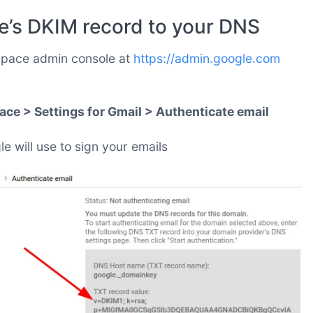
e’s DKIM record to your DNS
space admin console at
https://admin.google.com
ce > Settings for Gmail > Authenticate email
 will use to sign your emails