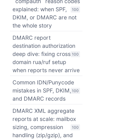
`compauth` reason codes
explained: when SPF,
100
DKIM, or DMARC are not
the whole story
DMARC report
destination authorization
deep dive: fixing cross-
100
domain rua/ruf setup
when reports never arrive
Common IDN/Punycode
mistakes in SPF, DKIM,
100
and DMARC records
DMARC XML aggregate
reports at scale: mailbox
sizing, compression
100
handling (zip/gzip), and