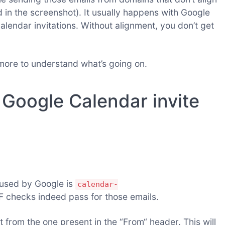
 in the screenshot). It usually happens with Google
lendar invitations. Without alignment, you don’t get
e more to understand what’s going on.
Google Calendar invite
 used by Google is
calendar-
F checks indeed pass for those emails.
t from the one present in the “From“ header. This will