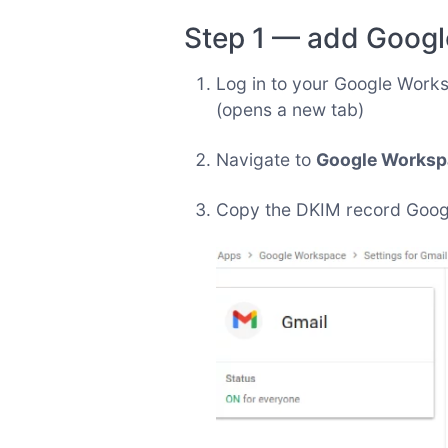
Step 1 — add Googl
Log in to your Google Work
(opens a new tab)
Navigate to
Google Workspa
Copy the DKIM record Google