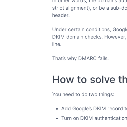
In other words, the domains au
strict alignment), or be a sub-d
header.
Under certain conditions, Googl
DKIM domain checks. However, n
line.
That’s why DMARC fails.
How to solve th
You need to do two things:
Add Google’s DKIM record 
Turn on DKIM authenticatio