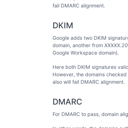
fail DMARC alignment.
DKIM
Google adds two DKIM signature
domain, another from
XXXXX.20
Google Workspace domain).
Here both DKIM signatures vali
However, the domains checked ar
also will fail DMARC alignment.
DMARC
For DMARC to pass, domain ali