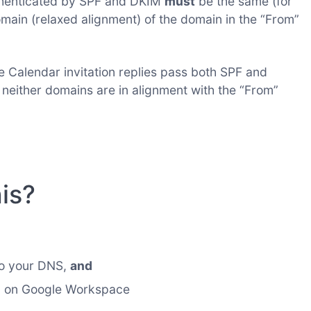
thenticated by SPF and DKIM
must
be the same (for
omain (relaxed alignment) of the domain in the “From”
e Calendar invitation replies pass both SPF and
either domains are in alignment with the “From”
is?
to your DNS,
and
n on Google Workspace