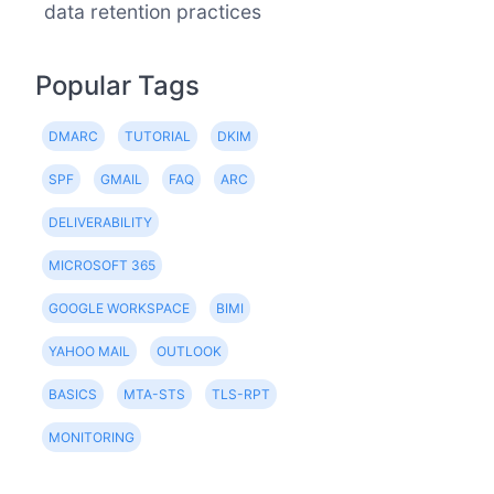
data retention practices
Popular Tags
DMARC
TUTORIAL
DKIM
SPF
GMAIL
FAQ
ARC
DELIVERABILITY
MICROSOFT 365
GOOGLE WORKSPACE
BIMI
YAHOO MAIL
OUTLOOK
BASICS
MTA-STS
TLS-RPT
MONITORING