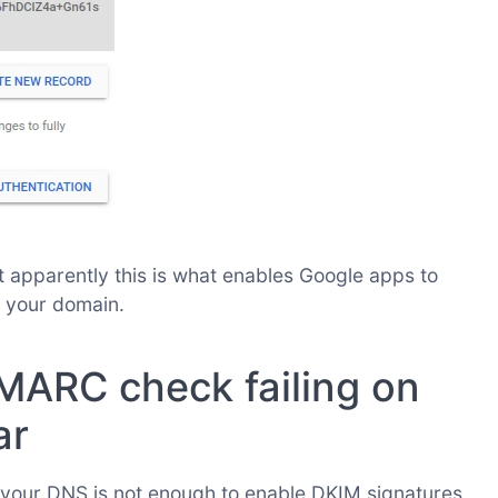
hat apparently this is what enables Google apps to
 your domain.
MARC check failing on
ar
 your DNS is not enough to enable DKIM signatures