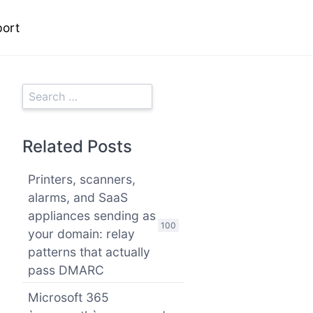
ort
Related Posts
Printers, scanners,
alarms, and SaaS
appliances sending as
100
your domain: relay
patterns that actually
pass DMARC
Microsoft 365