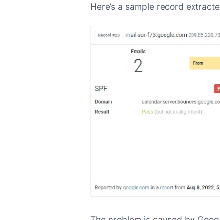
Here’s a sample record extract
The problem is caused by Google