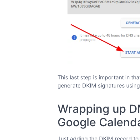
This last step is important in t
generate DKIM signatures using
Wrapping up D
Google Calend
Just adding the DKIM record to