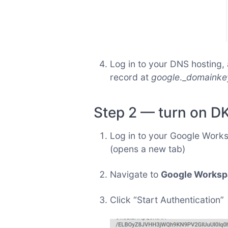
Log in to your DNS hosting
record at
google
._
domainke
Step 2 — turn on D
Log in to your Google Work
(opens a new tab)
Navigate to
Google Workspa
Click “Start Authentication”