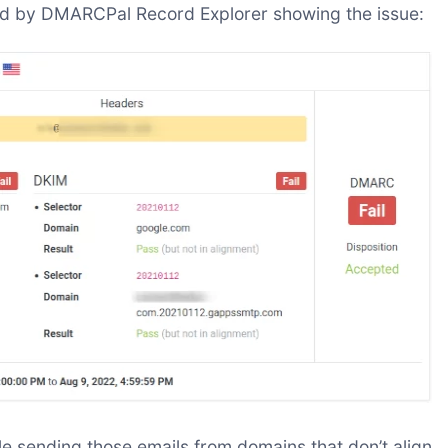
ed by DMARCPal Record Explorer showing the issue:
 sending those emails from domains that don’t align