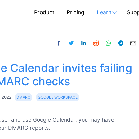
Product
Pricing
Learn
Supp
e Calendar invites failing
MARC checks
g 2022
DMARC
GOOGLE WORKSPACE
user and use Google Calendar, you may have
our DMARC reports.