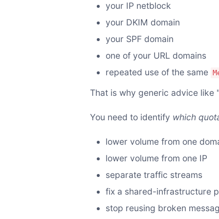
your IP netblock
your DKIM domain
your SPF domain
one of your URL domains
repeated use of the same
M
That is why generic advice like "
You need to identify
which quota
lower volume from one dom
lower volume from one IP
separate traffic streams
fix a shared-infrastructure 
stop reusing broken message