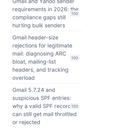
Gmail and Yahoo sender
requirements in 2026: the
100
compliance gaps still
hurting bulk senders
Gmail header-size
rejections for legitimate
mail: diagnosing ARC
100
bloat, mailing-list
headers, and tracking
overload
Gmail 5.7.24 and
suspicious SPF entries:
why a valid SPF record
100
can still get mail throttled
or rejected