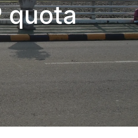
P quota