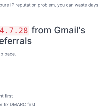
 pure IP reputation problem, you can waste days
from Gmail's
4.7.28
eferrals
up pace.
t first
or fix DMARC first