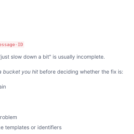
essage-ID
just slow down a bit" is usually incomplete.
 bucket you hit
before deciding whether the fix is:
ain
problem
 templates or identifiers