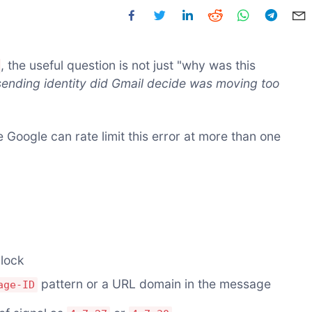
, the useful question is not just "why was this
ending identity did Gmail decide was moving too
 Google can rate limit this error at more than one
block
pattern or a URL domain in the message
age-ID