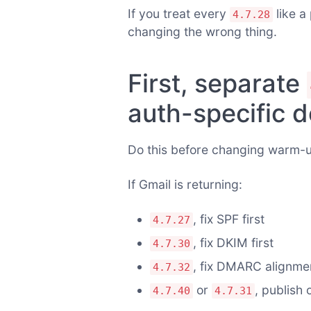
If you treat every
like a
4.7.28
changing the wrong thing.
First, separate
auth-specific d
Do this before changing warm-
If Gmail is returning:
, fix SPF first
4.7.27
, fix DKIM first
4.7.30
, fix DMARC alignmen
4.7.32
or
, publish 
4.7.40
4.7.31