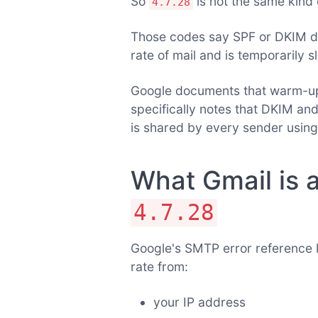
So
is not the same kind 
4.7.28
Those codes say SPF or DKIM d
rate of mail and is temporarily s
Google documents that warm-up 
specifically notes that DKIM an
is shared by every sender using
What Gmail is a
4.7.28
Google's SMTP error reference l
rate from:
your IP address