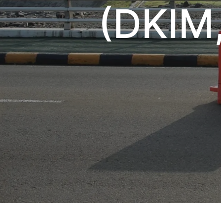
(DKIM,