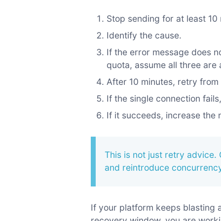
Stop sending for at least 10
Identify the cause.
If the error message does n
quota, assume all three are 
After 10 minutes, retry fro
If the single connection fail
If it succeeds, increase the
This is not just retry advice. 
and reintroduce concurrency
If your platform keeps blasting
recovery window, you are worki