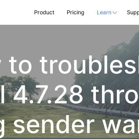
Product
Pricing
Learn
Supp
to trouble
 4.7.28 thro
g sender w