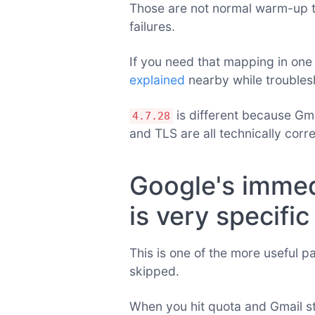
Those are not normal warm-up th
failures.
If you need that mapping in one
explained
nearby while troubles
is different because Gm
4.7.28
and TLS are all technically corre
Google's immed
is very specific
This is one of the more useful p
skipped.
When you hit quota and Gmail s