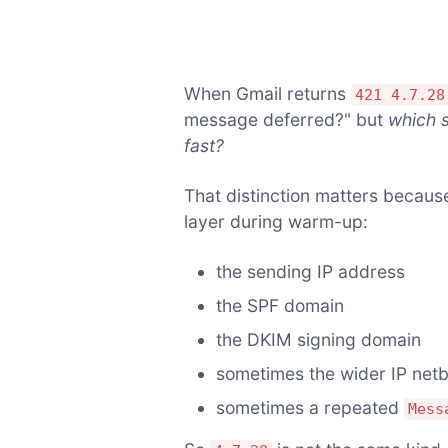
When Gmail returns
421 4.7.28
message deferred?" but
which s
fast?
That distinction matters because
layer during warm-up:
the sending IP address
the SPF domain
the DKIM signing domain
sometimes the wider IP net
sometimes a repeated
Mess