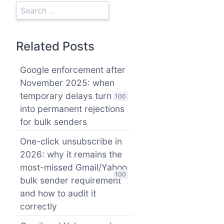
Related Posts
Google enforcement after
November 2025: when
temporary delays turn
100
into permanent rejections
for bulk senders
One-click unsubscribe in
2026: why it remains the
most-missed Gmail/Yahoo
100
bulk sender requirement
and how to audit it
correctly