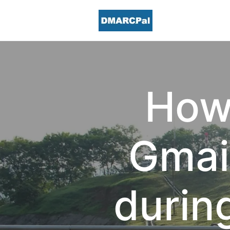
How 
Gmail
durin