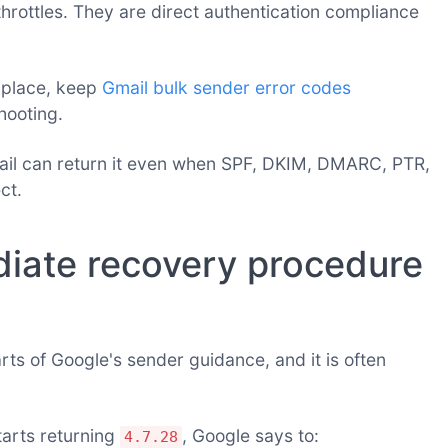
rottles. They are direct authentication compliance
 place, keep
Gmail bulk sender error codes
hooting.
ail can return it even when SPF, DKIM, DMARC, PTR,
ct.
iate recovery procedure
arts of Google's sender guidance, and it is often
tarts returning
, Google says to:
4.7.28