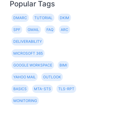
Popular Tags
DMARC
TUTORIAL
DKIM
SPF
GMAIL
FAQ
ARC
DELIVERABILITY
MICROSOFT 365
GOOGLE WORKSPACE
BIMI
YAHOO MAIL
OUTLOOK
BASICS
MTA-STS
TLS-RPT
MONITORING