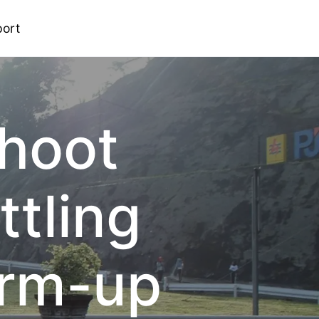
ort
shoot
ttling
arm-up