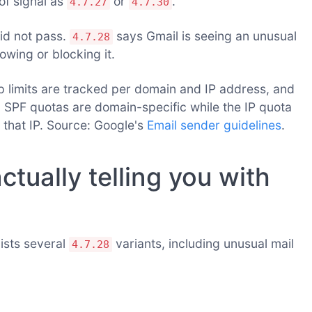
of signal as
or
.
4.7.27
4.7.30
id not pass.
says Gmail is seeing an unusual
4.7.28
lowing or blocking it.
limits are tracked per domain and IP address, and
d SPF quotas are domain-specific while the IP quota
 that IP. Source: Google's
Email sender guidelines
.
ctually telling you with
ists several
variants, including unusual mail
4.7.28