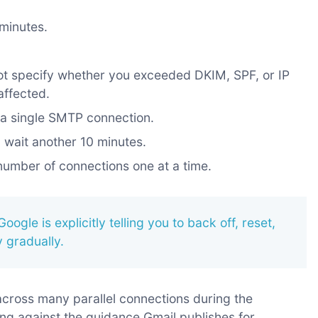
 minutes.
ot specify whether you exceeded DKIM, SPF, or IP
affected.
m a single SMTP connection.
s, wait another 10 minutes.
 number of connections one at a time.
Google is explicitly telling you to back off, reset,
 gradually.
 across many parallel connections during the
ng against the guidance Gmail publishes for