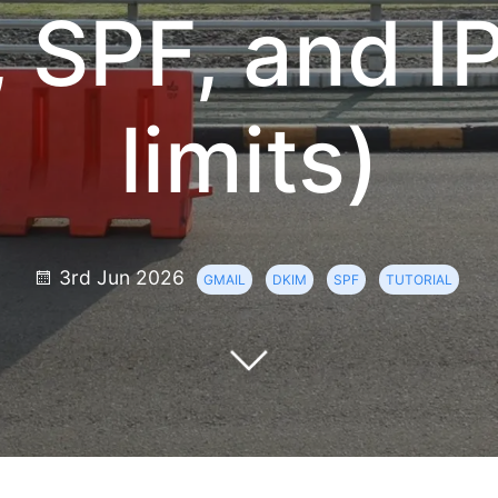
 SPF, and I
limits)
3rd Jun 2026
GMAIL
DKIM
SPF
TUTORIAL