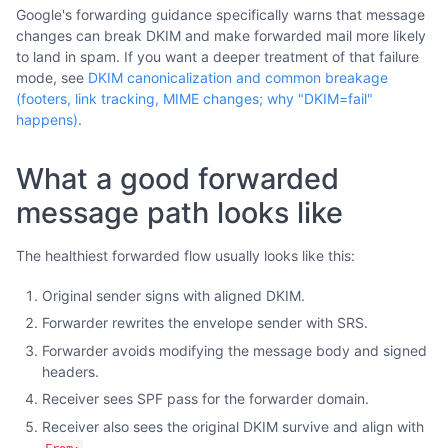
Google's forwarding guidance specifically warns that message
changes can break DKIM and make forwarded mail more likely
to land in spam. If you want a deeper treatment of that failure
mode, see
DKIM canonicalization and common breakage
(footers, link tracking, MIME changes; why "DKIM=fail"
happens)
.
What a good forwarded
message path looks like
The healthiest forwarded flow usually looks like this:
Original sender signs with aligned DKIM.
Forwarder rewrites the envelope sender with SRS.
Forwarder avoids modifying the message body and signed
headers.
Receiver sees SPF pass for the forwarder domain.
Receiver also sees the original DKIM survive and align with
.