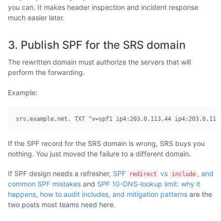
you can. It makes header inspection and incident response
much easier later.
3. Publish SPF for the SRS domain
The rewritten domain must authorize the servers that will
perform the forwarding.
Example:
srs.example.net. TXT "v=spf1 ip4:203.0.113.44 ip4:203.0.113
If the SPF record for the SRS domain is wrong, SRS buys you
nothing. You just moved the failure to a different domain.
If SPF design needs a refresher,
SPF
vs
, and
redirect
include
common SPF mistakes
and
SPF 10-DNS-lookup limit: why it
happens, how to audit includes, and mitigation patterns
are the
two posts most teams need here.