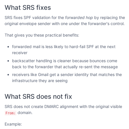
What SRS fixes
SRS fixes SPF validation for the
forwarded hop
by replacing the
original envelope sender with one under the forwarder's control.
That gives you these practical benefits:
forwarded mail is less likely to hard-fail SPF at the next
receiver
backscatter handling is cleaner because bounces come
back to the forwarder that actually re-sent the message
receivers like Gmail get a sender identity that matches the
infrastructure they are seeing
What SRS does not fix
SRS does not create DMARC alignment with the original visible
domain.
From:
Example: