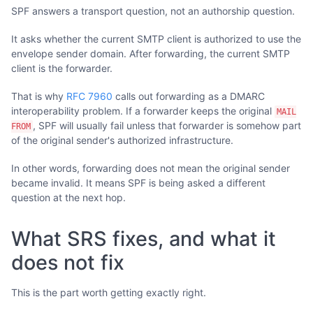
SPF answers a transport question, not an authorship question.
It asks whether the current SMTP client is authorized to use the
envelope sender domain. After forwarding, the current SMTP
client is the forwarder.
That is why
RFC 7960
calls out forwarding as a DMARC
interoperability problem. If a forwarder keeps the original
MAIL
, SPF will usually fail unless that forwarder is somehow part
FROM
of the original sender's authorized infrastructure.
In other words, forwarding does not mean the original sender
became invalid. It means SPF is being asked a different
question at the next hop.
What SRS fixes, and what it
does not fix
This is the part worth getting exactly right.