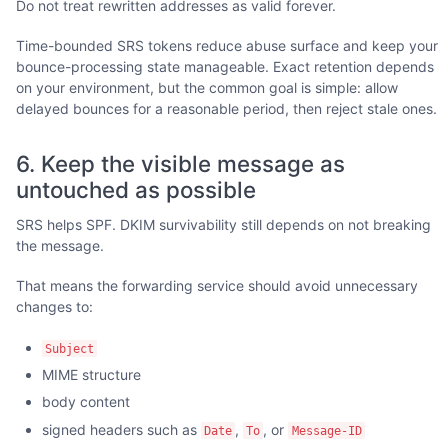
Do not treat rewritten addresses as valid forever.
Time-bounded SRS tokens reduce abuse surface and keep your
bounce-processing state manageable. Exact retention depends
on your environment, but the common goal is simple: allow
delayed bounces for a reasonable period, then reject stale ones.
6. Keep the visible message as
untouched as possible
SRS helps SPF. DKIM survivability still depends on not breaking
the message.
That means the forwarding service should avoid unnecessary
changes to:
Subject
MIME structure
body content
signed headers such as
,
, or
Date
To
Message-ID