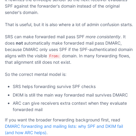
SPF against the forwarder's domain instead of the original
sender's domain.
That is useful, but it is also where a lot of admin confusion starts.
SRS can make forwarded mail pass SPF
more consistently
. It
does
not
automatically make forwarded mail pass DMARC,
because DMARC only uses SPF if the SPF-authenticated domain
aligns with the visible
domain. In many forwarding flows,
From:
that alignment still does not exist.
So the correct mental model is:
SRS helps forwarding survive SPF checks
DKIM is still the main way forwarded mail survives DMARC
ARC can give receivers extra context when they evaluate
forwarded mail
If you want the broader forwarding background first, read
DMARC forwarding and mailing lists: why SPF and DKIM fail
(and how ARC helps)
.