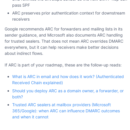
pass SPF
ARC preserves prior authentication context for downstream
receivers
Google recommends ARC for forwarders and mailing lists in its
sender guidance, and Microsoft also documents ARC handling
for trusted sealers. That does not mean ARC overrides DMARC
everywhere, but it can help receivers make better decisions
about indirect flows.
If ARC is part of your roadmap, these are the follow-up reads:
What is ARC in email and how does it work? (Authenticated
Received Chain explained)
Should you deploy ARC as a domain owner, a forwarder, or
both?
Trusted ARC sealers at mailbox providers (Microsoft
365/Google): when ARC can influence DMARC outcomes
and when it cannot