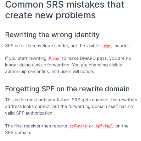
Common SRS mistakes that
create new problems
Rewriting the wrong identity
SRS is for the envelope sender, not the visible
header.
From:
If you start rewriting
to make DMARC pass, you are no
From:
longer doing classic forwarding. You are changing visible
authorship semantics, and users will notice.
Forgetting SPF on the rewrite domain
This is the most ordinary failure: SRS gets enabled, the rewritten
address looks correct, but the forwarding domain itself has no
valid SPF authorization.
The final receiver then reports
or
on the
spf=none
spf=fail
SRS domain.