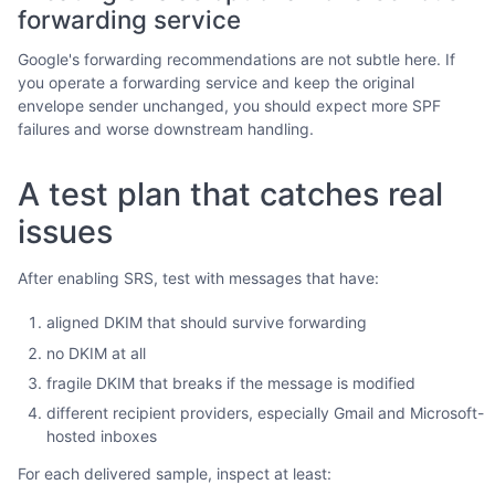
forwarding service
Google's forwarding recommendations are not subtle here. If
you operate a forwarding service and keep the original
envelope sender unchanged, you should expect more SPF
failures and worse downstream handling.
A test plan that catches real
issues
After enabling SRS, test with messages that have:
aligned DKIM that should survive forwarding
no DKIM at all
fragile DKIM that breaks if the message is modified
different recipient providers, especially Gmail and Microsoft-
hosted inboxes
For each delivered sample, inspect at least: