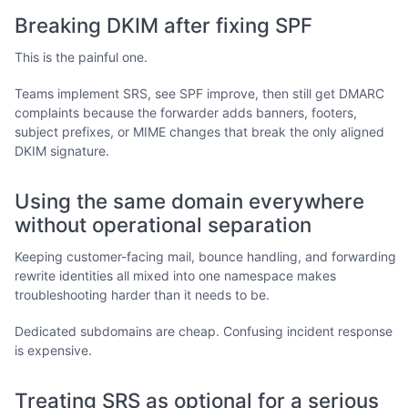
Breaking DKIM after fixing SPF
This is the painful one.
Teams implement SRS, see SPF improve, then still get DMARC
complaints because the forwarder adds banners, footers,
subject prefixes, or MIME changes that break the only aligned
DKIM signature.
Using the same domain everywhere
without operational separation
Keeping customer-facing mail, bounce handling, and forwarding
rewrite identities all mixed into one namespace makes
troubleshooting harder than it needs to be.
Dedicated subdomains are cheap. Confusing incident response
is expensive.
Treating SRS as optional for a serious