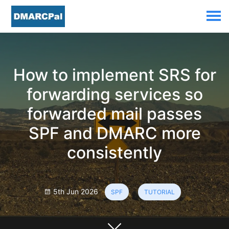
How to implement SRS for
forwarding services so
forwarded mail passes
SPF and DMARC more
consistently
5th Jun 2026
SPF
TUTORIAL