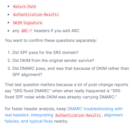
Return-Path
Authentication-Results
DKIM-Signature
any
headers if you add ARC
ARC-*
You want to confirm these questions separately:
Did SPF pass for the SRS domain?
Did DKIM from the original sender survive?
Did DMARC pass, and was that because of DKIM rather than
SPF alignment?
That last question matters because a lot of post-change reports
say "SRS fixed DMARC" when what really happened is "SRS
fixed SPF noise while DKIM was already carrying DMARC."
For faster header analysis, keep
DMARC troubleshooting with
real headers: interpreting
, alignment
Authentication-Results
failures, and typical fixes
nearby.