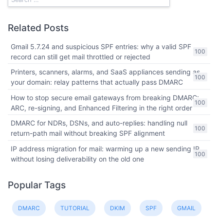
Related Posts
Gmail 5.7.24 and suspicious SPF entries: why a valid SPF
100
record can still get mail throttled or rejected
Printers, scanners, alarms, and SaaS appliances sending as
100
your domain: relay patterns that actually pass DMARC
How to stop secure email gateways from breaking DMARC:
100
ARC, re-signing, and Enhanced Filtering in the right order
DMARC for NDRs, DSNs, and auto-replies: handling null
100
return-path mail without breaking SPF alignment
IP address migration for mail: warming up a new sending IP
100
without losing deliverability on the old one
Popular Tags
DMARC
TUTORIAL
DKIM
SPF
GMAIL