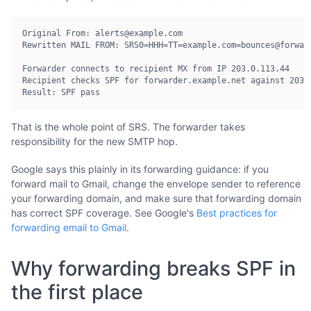
Original From: alerts@example.com

Rewritten MAIL FROM: SRS0=HHH=TT=example.com=bounces@forward
Forwarder connects to recipient MX from IP 203.0.113.44

Recipient checks SPF for forwarder.example.net against 203.0
Result: SPF pass
That is the whole point of SRS. The forwarder takes
responsibility for the new SMTP hop.
Google says this plainly in its forwarding guidance: if you
forward mail to Gmail, change the envelope sender to reference
your forwarding domain, and make sure that forwarding domain
has correct SPF coverage. See Google's
Best practices for
forwarding email to Gmail
.
Why forwarding breaks SPF in
the first place