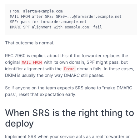
From: alerts@example.com

MAIL FROM after SRS: SRS0=...@forwarder.example.net

SPF: pass for forwarder.example.net

DMARC SPF alignment with example.com: fail
That outcome is normal.
RFC 7960 is explicit about this: if the forwarder replaces the
original
with its own domain, SPF might pass, but
MAIL FROM
identifier alignment with the
domain fails. In those cases,
From:
DKIM is usually the only way DMARC still passes.
So if anyone on the team expects SRS alone to "make DMARC
pass", reset that expectation early.
When SRS is the right thing to
deploy
Implement SRS when your service acts as a real forwarder or