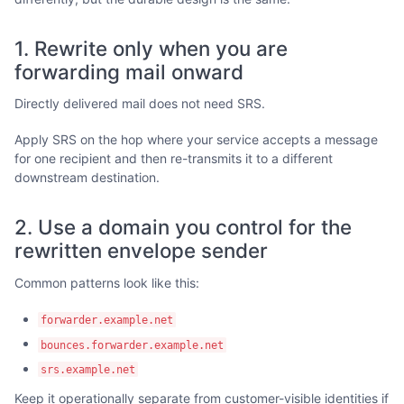
1. Rewrite only when you are
forwarding mail onward
Directly delivered mail does not need SRS.
Apply SRS on the hop where your service accepts a message
for one recipient and then re-transmits it to a different
downstream destination.
2. Use a domain you control for the
rewritten envelope sender
Common patterns look like this:
forwarder.example.net
bounces.forwarder.example.net
srs.example.net
Keep it operationally separate from customer-visible identities if