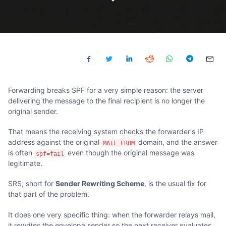
Forwarding breaks SPF for a very simple reason: the server
delivering the message to the final recipient is no longer the
original sender.
That means the receiving system checks the forwarder's IP
address against the original
domain, and the answer
MAIL FROM
is often
even though the original message was
spf=fail
legitimate.
SRS, short for
Sender Rewriting Scheme
, is the usual fix for
that part of the problem.
It does one very specific thing: when the forwarder relays mail,
it rewrites the envelope sender so the next receiver evaluates