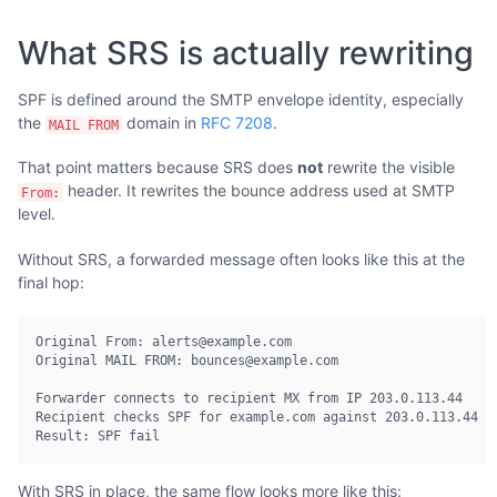
What SRS is actually rewriting
SPF is defined around the SMTP envelope identity, especially
the
domain in
RFC 7208
.
MAIL FROM
That point matters because SRS does
not
rewrite the visible
header. It rewrites the bounce address used at SMTP
From:
level.
Without SRS, a forwarded message often looks like this at the
final hop:
Original From: alerts@example.com

Original MAIL FROM: bounces@example.com

Forwarder connects to recipient MX from IP 203.0.113.44

Recipient checks SPF for example.com against 203.0.113.44

Result: SPF fail
With SRS in place, the same flow looks more like this: