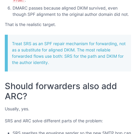
From:
DMARC passes because aligned DKIM survived, even
though SPF alignment to the original author domain did not.
That is the realistic target.
Treat SRS as an SPF repair mechanism for forwarding, not
as a substitute for aligned DKIM. The most reliable
forwarded flows use both: SRS for the path and DKIM for
the author identity.
Should forwarders also add
ARC?
Usually, yes.
SRS and ARC solve different parts of the problem:
SRS rewrites the envelope sender so the new SMTP hop can