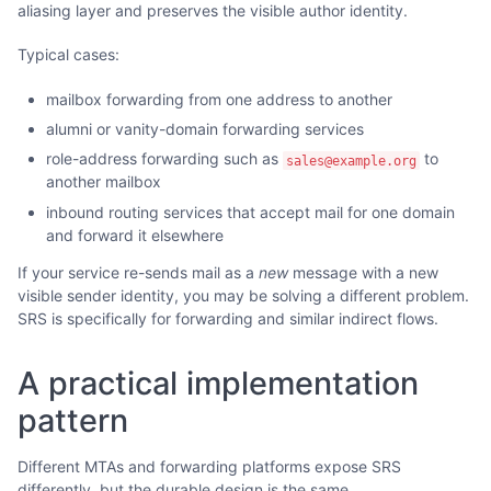
aliasing layer and preserves the visible author identity.
Typical cases:
mailbox forwarding from one address to another
alumni or vanity-domain forwarding services
role-address forwarding such as
to
sales@example.org
another mailbox
inbound routing services that accept mail for one domain
and forward it elsewhere
If your service re-sends mail as a
new
message with a new
visible sender identity, you may be solving a different problem.
SRS is specifically for forwarding and similar indirect flows.
A practical implementation
pattern
Different MTAs and forwarding platforms expose SRS
differently, but the durable design is the same.