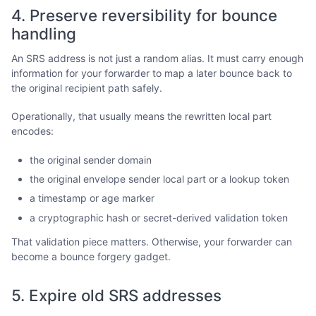
4. Preserve reversibility for bounce
handling
An SRS address is not just a random alias. It must carry enough
information for your forwarder to map a later bounce back to
the original recipient path safely.
Operationally, that usually means the rewritten local part
encodes:
the original sender domain
the original envelope sender local part or a lookup token
a timestamp or age marker
a cryptographic hash or secret-derived validation token
That validation piece matters. Otherwise, your forwarder can
become a bounce forgery gadget.
5. Expire old SRS addresses