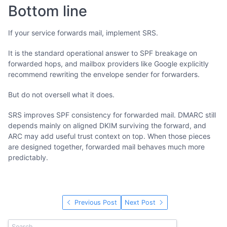
Bottom line
If your service forwards mail, implement SRS.
It is the standard operational answer to SPF breakage on
forwarded hops, and mailbox providers like Google explicitly
recommend rewriting the envelope sender for forwarders.
But do not oversell what it does.
SRS improves SPF consistency for forwarded mail. DMARC still
depends mainly on aligned DKIM surviving the forward, and
ARC may add useful trust context on top. When those pieces
are designed together, forwarded mail behaves much more
predictably.
Previous Post
Next Post