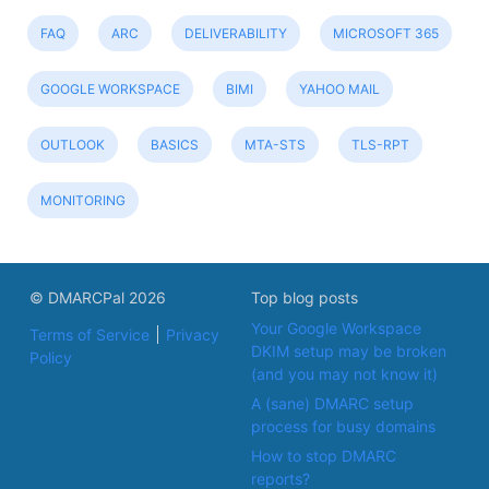
FAQ
ARC
DELIVERABILITY
MICROSOFT 365
GOOGLE WORKSPACE
BIMI
YAHOO MAIL
OUTLOOK
BASICS
MTA-STS
TLS-RPT
MONITORING
© DMARCPal 2026
Top blog posts
Your Google Workspace
Terms of Service
Privacy
DKIM setup may be broken
Policy
(and you may not know it)
A (sane) DMARC setup
process for busy domains
How to stop DMARC
reports?